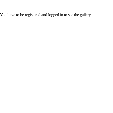
You have to be registered and logged in to see the gallery.